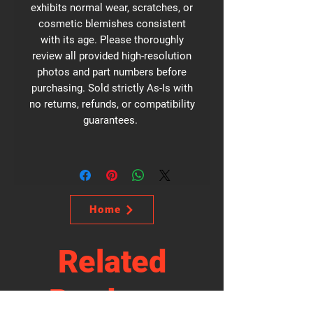
exhibits normal wear, scratches, or
cosmetic blemishes consistent
with its age. Please thoroughly
review all provided high-resolution
photos and part numbers before
purchasing. Sold strictly As-Is with
no returns, refunds, or compatibility
guarantees.
Home
Related
Products