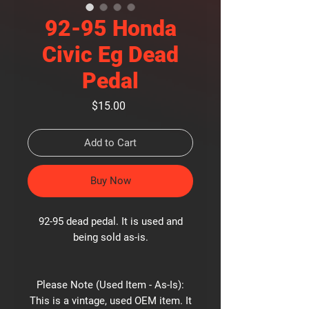
92-95 Honda
Civic Eg Dead
Pedal
Price
$15.00
Add to Cart
Buy Now
92-95 dead pedal. It is used and
being sold as-is.
Please Note (Used Item - As-Is):
This is a vintage, used OEM item. It