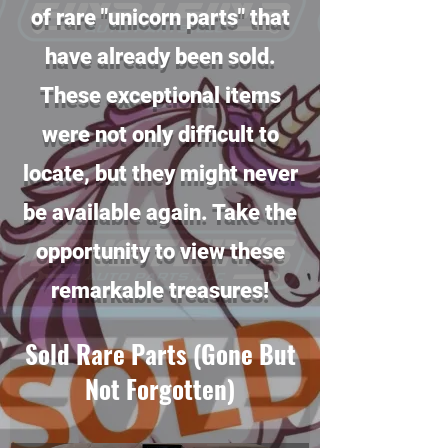
of rare "unicorn parts" that
have already been sold.
These exceptional items
were not only difficult to
locate, but they might never
be available again. Take the
opportunity to view these
remarkable treasures!
Sold Rare Parts (Gone But
Not Forgotten)