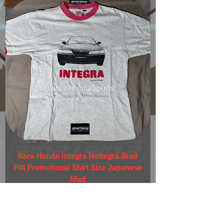
Rare Honda Integra Nottegra Brad
Pitt Promotional Shirt Size Japanese
Med
Einstein's Auto