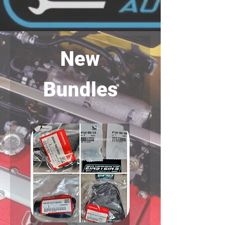
New
Bundles