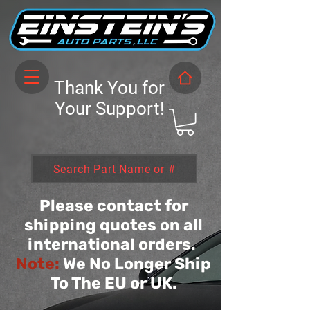
Thank You for
Your Support!
Search Part Name or #
Please contact for
shipping quotes on all
international orders.
Note:
We No Longer Ship
To The EU or UK.