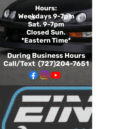
Hours:
Weekdays 9-7pm
Sat. 9-7pm
Closed Sun.
*Eastern Time*
During Business Hours
Call/Text
(727)204-7651