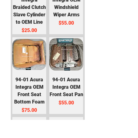
Braided Clutch
Windshield
Slave Cylinder
Wiper Arms
to OEM Line
Price
$55.00
Price
$25.00
94-01 Acura
94-01 Acura
Integra OEM
Integra OEM
Front Seat
Front Seat Pan
Bottom Foam
Price
$55.00
Price
$75.00