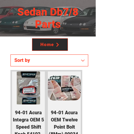
Sedan Db7/8
Parts
Home
94-01 Acura
94-01 Acura
Integra OEM 5
OEM Twelve
Speed Shift
Point Bolt