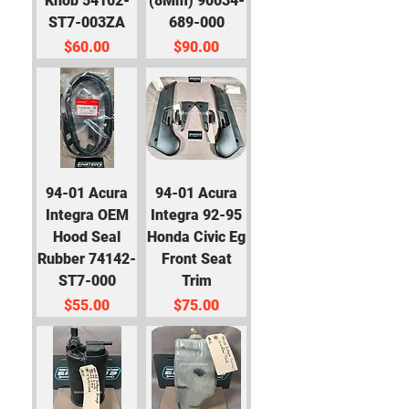
Knob 54102-
(8Mm) 90034-
ST7-003ZA
689-000
Price
Price
$60.00
$90.00
94-01 Acura
94-01 Acura
Integra OEM
Integra 92-95
Hood Seal
Honda Civic Eg
Rubber 74142-
Front Seat
ST7-000
Trim
Price
Price
$55.00
$75.00