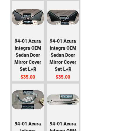
94-01 Acura
94-01 Acura
Integra OEM
Integra OEM
Sedan Door
Sedan Door
Mirror Cover
Mirror Cover
Set L+R
Set L+R
Price
Price
$35.00
$35.00
94-01 Acura
94-01 Acura
Integra
Integra OEM