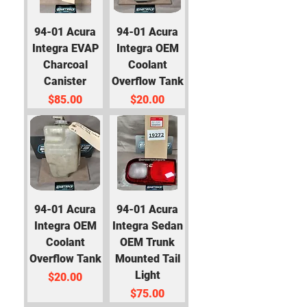
94-01 Acura
94-01 Acura
Integra EVAP
Integra OEM
Charcoal
Coolant
Canister
Overflow Tank
Price
Price
$85.00
$20.00
94-01 Acura
94-01 Acura
Integra OEM
Integra Sedan
Coolant
OEM Trunk
Overflow Tank
Mounted Tail
Light
Price
$20.00
Price
$75.00