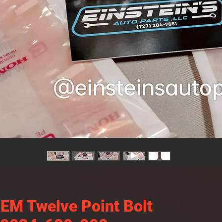
EM Twelve Point Bolt