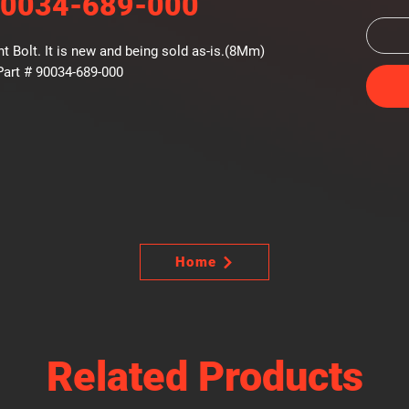
90034-689-000
 Bolt. It is new and being sold as-is.(8Mm)
art # 90034-689-000
Home
Related Products