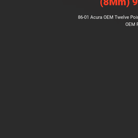
(8Mm) 
86-01 Acura OEM Twelve Point
OEM P