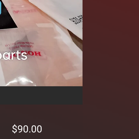
Price
$90.00