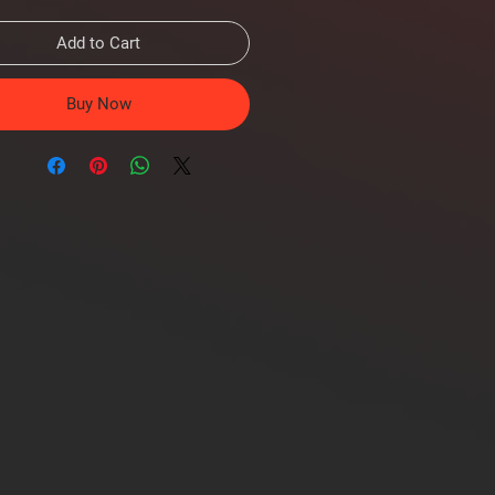
Add to Cart
Buy Now