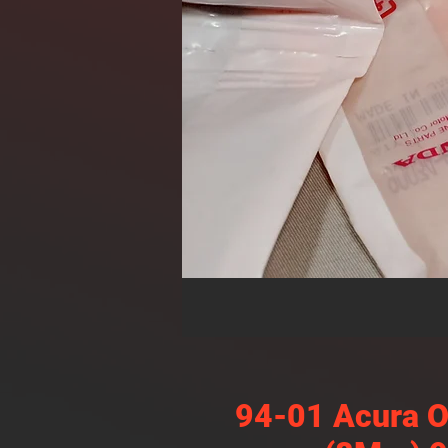
94-01 Acura O