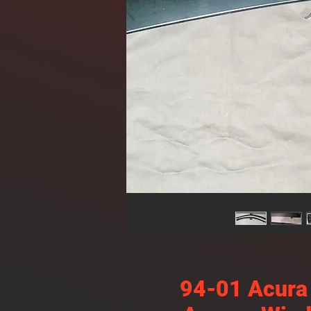
94-01 Acura