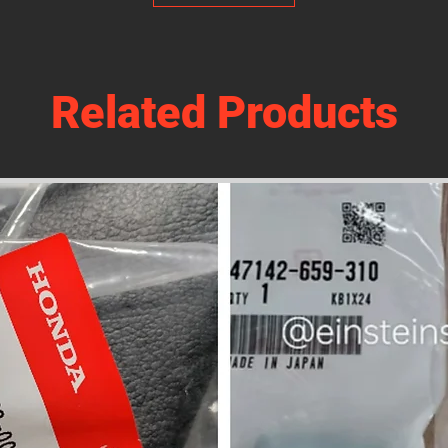
Related Products