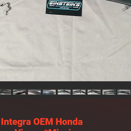
 Integra OEM Honda