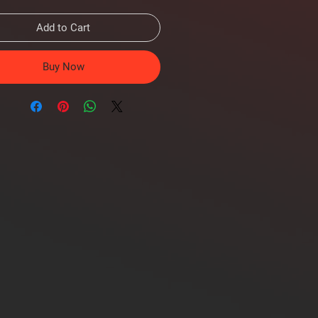
Add to Cart
Buy Now