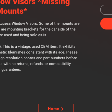
ow Visors *Missing
Mounts*
Access Window Visors. Some of the mounts are
 are mounting brackets for the car side of the
are used and being sold as-is.
: This is a vintage, used OEM item. It exhibits
etic blemishes consistent with its age. Please
high-resolution photos and part numbers before
Is with no returns, refunds, or compatibility
guarantees.
Home