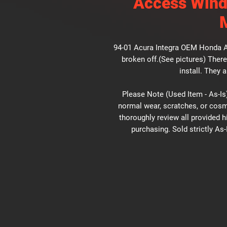
Access Wind
94-01 Acura Integra OEM Honda 
broken off.(See pictures) There
install. They 
Please Note (Used Item - As-Is)
normal wear, scratches, or cosm
thoroughly review all provided 
purchasing. Sold strictly As-