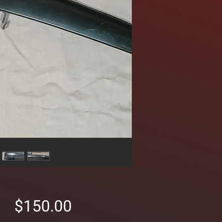
Price
$150.00