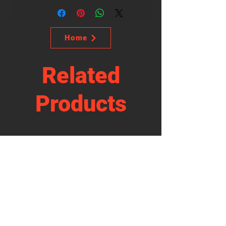
Home
Related
Products