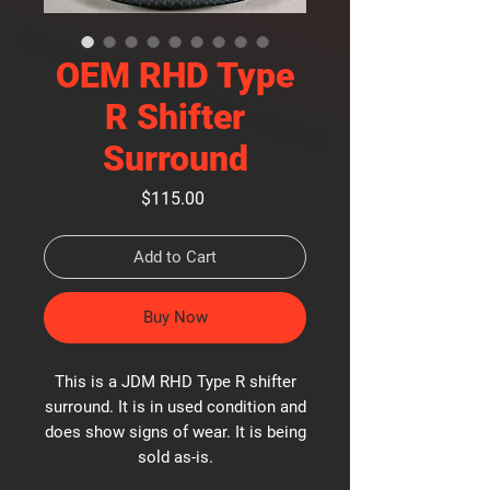
OEM RHD Type
R Shifter
Surround
Price
$115.00
Add to Cart
Buy Now
This is a JDM RHD Type R shifter
surround. It is in used condition and
does show signs of wear. It is being
sold as-is.