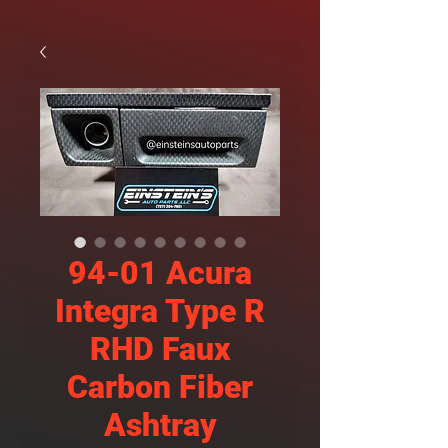
94-01 Acura
Integra Type R
RHD Faux
Carbon Fiber
Ashtray