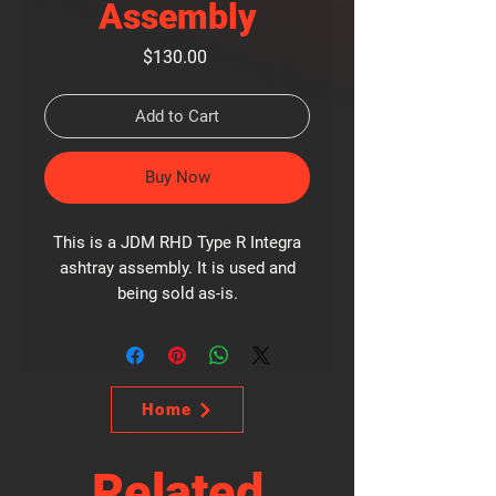
Assembly
Price
$130.00
Add to Cart
Buy Now
This is a JDM RHD Type R Integra
ashtray assembly. It is used and
being sold as-is.
Home
Related