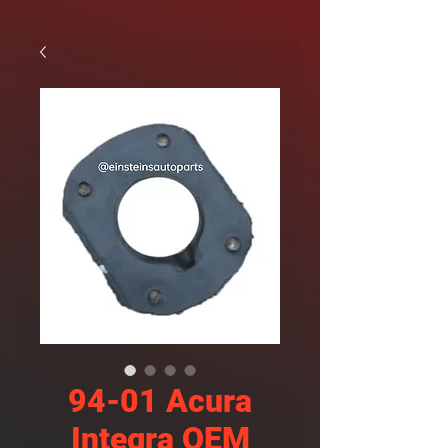
94-01 Acura
Integra OEM