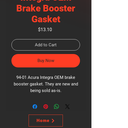
Brake Booster
Gasket
Price
$13.10
Add to Cart
Buy Now
94-01 Acura Integra OEM brake
booster gasket. They are new and
being sold as-is.
Home