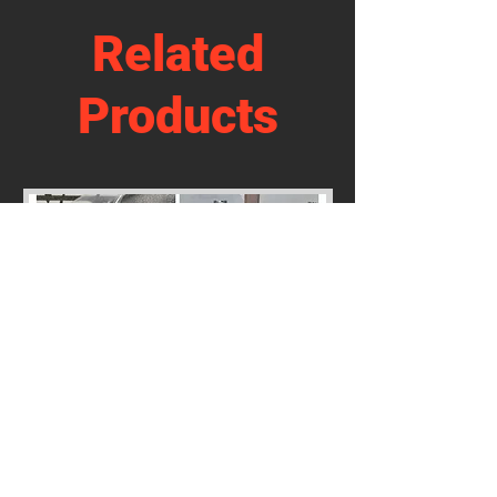
Related
Products