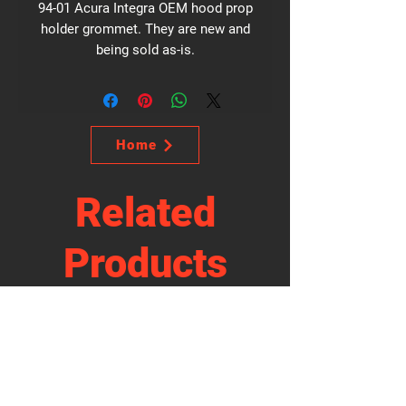
94-01 Acura Integra OEM hood prop
holder grommet. They are new and
being sold as-is.
Home
Related
Products