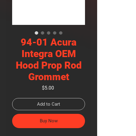
94-01 Acura
Integra OEM
Hood Prop Rod
Grommet
Price
$5.00
Add to Cart
Buy Now