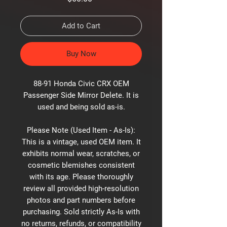
Add to Cart
Buy Now
88-91 Honda Civic CRX OEM
Passenger Side Mirror Delete. It is
used and being sold as-is.
Please Note (Used Item - As-Is):
This is a vintage, used OEM item. It
exhibits normal wear, scratches, or
cosmetic blemishes consistent
with its age. Please thoroughly
review all provided high-resolution
photos and part numbers before
purchasing. Sold strictly As-Is with
no returns, refunds, or compatibility