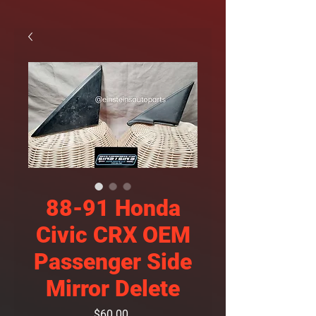
88-91 Honda
Civic CRX OEM
Passenger Side
Mirror Delete
Price
$60.00