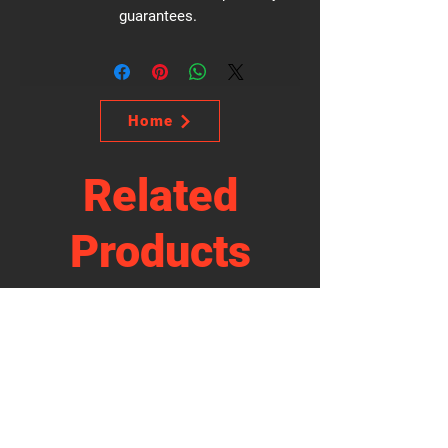
guarantees.
Home
Related
Products