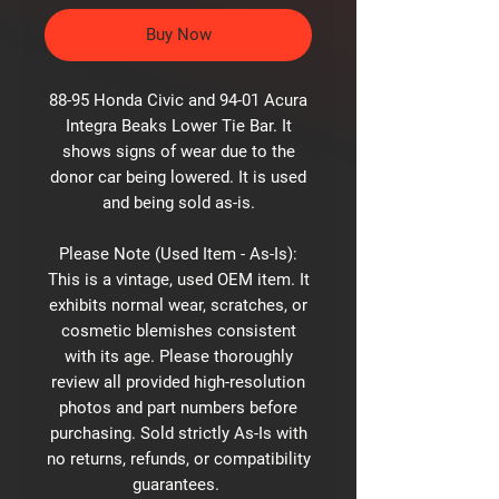
Buy Now
88-95 Honda Civic and 94-01 Acura
Integra Beaks Lower Tie Bar. It
shows signs of wear due to the
donor car being lowered. It is used
and being sold as-is.
Please Note (Used Item - As-Is):
This is a vintage, used OEM item. It
exhibits normal wear, scratches, or
cosmetic blemishes consistent
with its age. Please thoroughly
review all provided high-resolution
photos and part numbers before
purchasing. Sold strictly As-Is with
no returns, refunds, or compatibility
guarantees.