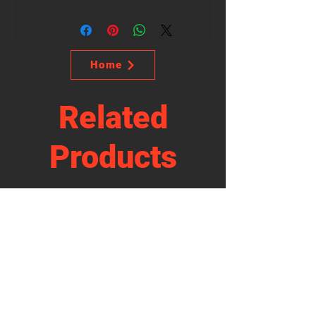
Home
Related
Products