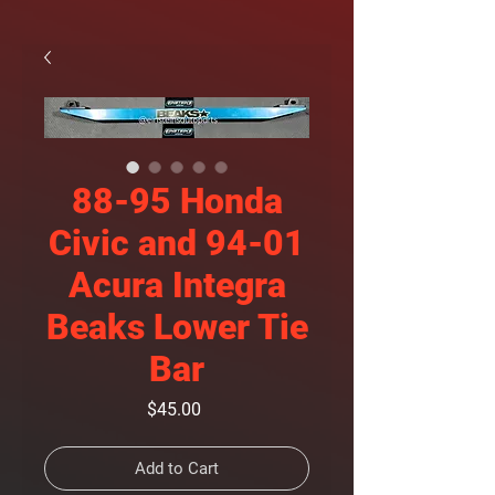
88-95 Honda
Civic and 94-01
Acura Integra
Beaks Lower Tie
Bar
Price
$45.00
Add to Cart