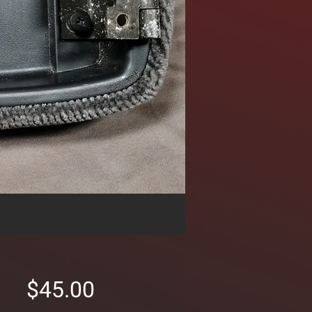
Price
$45.00