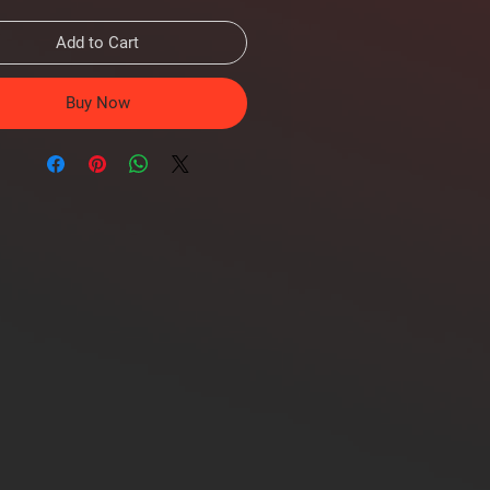
Add to Cart
Buy Now