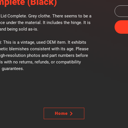
mplete (Black)
Lid Complete. Grey clothe. There seems to be a
ce under the material. It includes the hinge. It is
and being sold as-is.
: This is a vintage, used OEM item. It exhibits
etic blemishes consistent with its age. Please
high-resolution photos and part numbers before
Is with no returns, refunds, or compatibility
guarantees.
Home