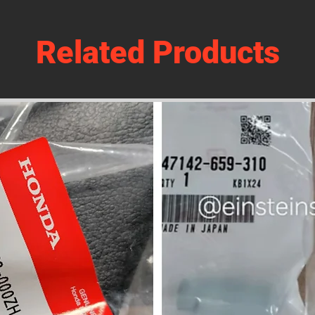
Related Products