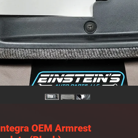
Integra OEM Armrest