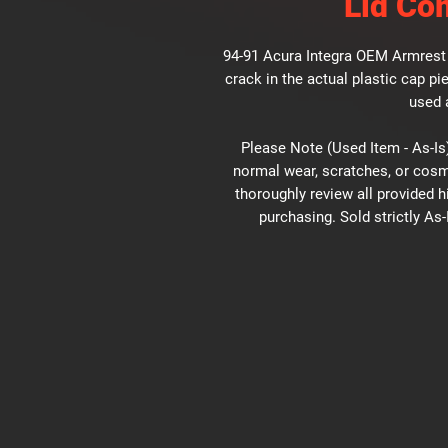
Lid Co
94-91 Acura Integra OEM Armrest 
crack in the actual plastic cap pie
used 
Please Note (Used Item - As-Is)
normal wear, scratches, or cosm
thoroughly review all provided 
purchasing. Sold strictly As-