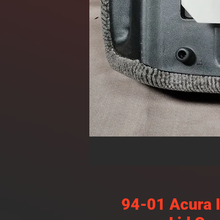
94-01 Acura 