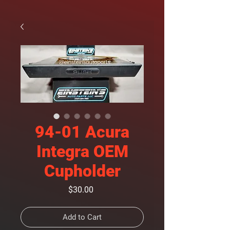
94-01 Acura
Integra OEM
Cupholder
Price
$30.00
Add to Cart