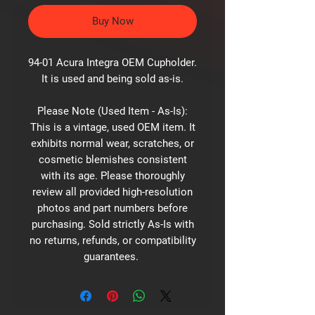
Buy Now
94-01 Acura Integra OEM Cupholder.
It is used and being sold as-is.
Please Note (Used Item - As-Is):
This is a vintage, used OEM item. It
exhibits normal wear, scratches, or
cosmetic blemishes consistent
with its age. Please thoroughly
review all provided high-resolution
photos and part numbers before
purchasing. Sold strictly As-Is with
no returns, refunds, or compatibility
guarantees.