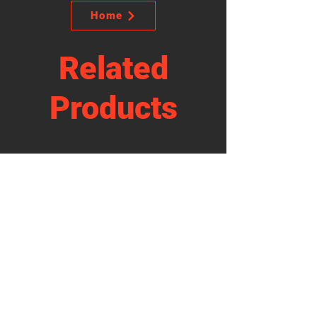
Home
Related
Products