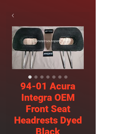
94-01 Acura
Integra OEM
Front Seat
Headrests Dyed
Black