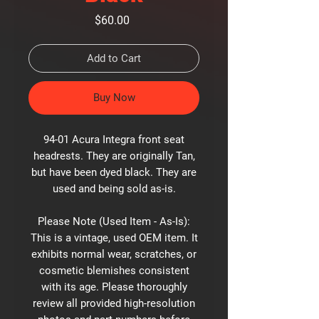
Price
$60.00
Add to Cart
Buy Now
94-01 Acura Integra front seat
headrests. They are originally Tan,
but have been dyed black. They are
used and being sold as-is.
Please Note (Used Item - As-Is):
This is a vintage, used OEM item. It
exhibits normal wear, scratches, or
cosmetic blemishes consistent
with its age. Please thoroughly
review all provided high-resolution