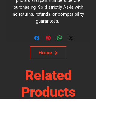
photos and part numbers before
purchasing. Sold strictly As-Is with
no returns, refunds, or compatibility
guarantees.
Home
Related
Products