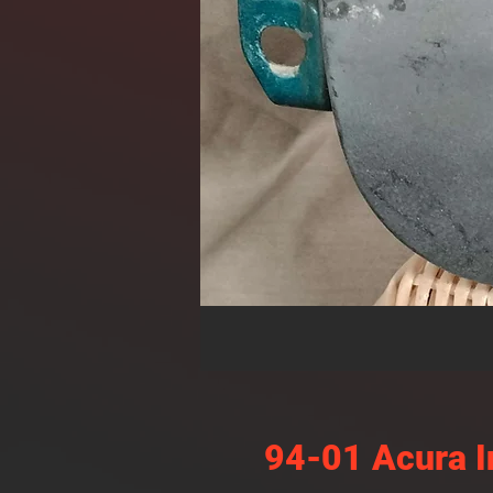
94-01 Acura I