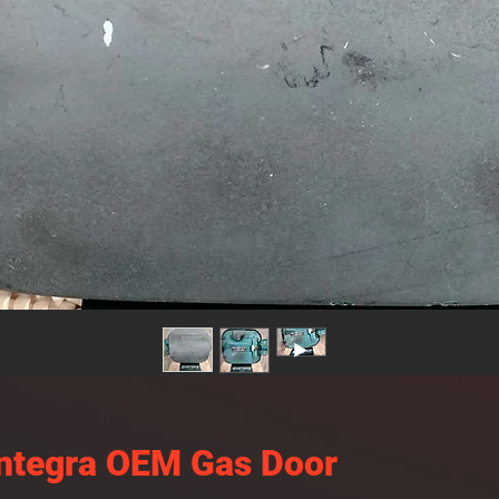
ntegra OEM Gas Door