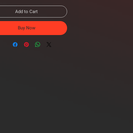
Add to Cart
Buy Now