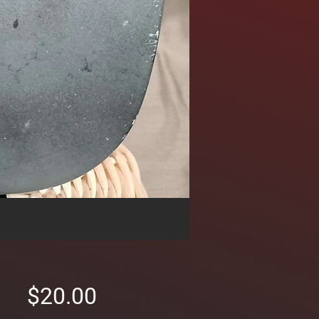
Price
$20.00