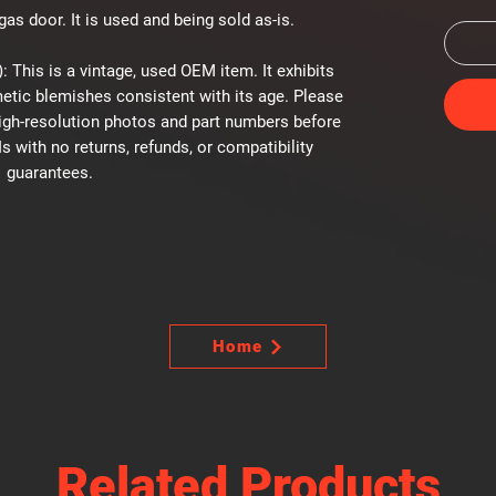
as door. It is used and being sold as-is.
: This is a vintage, used OEM item. It exhibits
etic blemishes consistent with its age. Please
high-resolution photos and part numbers before
Is with no returns, refunds, or compatibility
guarantees.
Home
Related Products