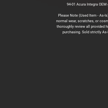
94-01 Acura Integra OEM g
Please Note (Used Item - As-Is)
normal wear, scratches, or cosm
thoroughly review all provided 
purchasing. Sold strictly As-