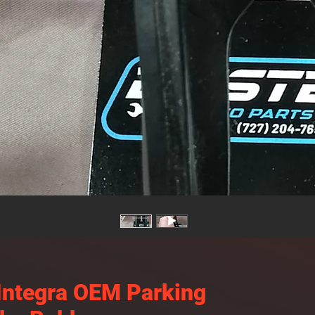
Integra OEM Parking