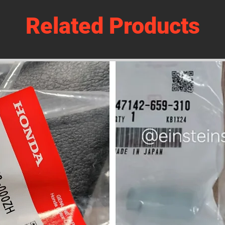
Related Products