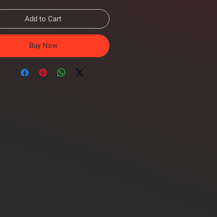
Add to Cart
Buy Now