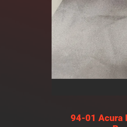
94-01 Acura 