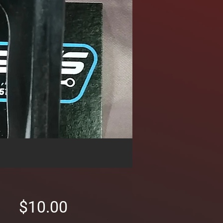
Price
$10.00