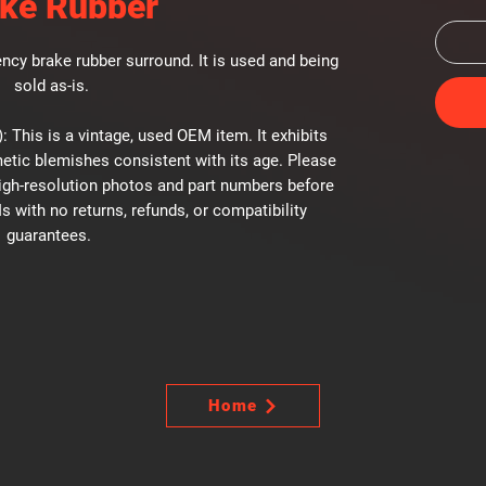
ke Rubber
cy brake rubber surround. It is used and being
sold as-is.
: This is a vintage, used OEM item. It exhibits
etic blemishes consistent with its age. Please
high-resolution photos and part numbers before
Is with no returns, refunds, or compatibility
guarantees.
Home