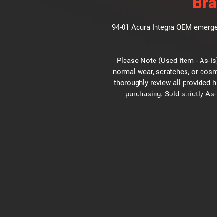
Bra
94-01 Acura Integra OEM emergen
Please Note (Used Item - As-Is)
normal wear, scratches, or cosm
thoroughly review all provided 
purchasing. Sold strictly As-