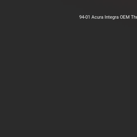
94-01 Acura Integra OEM Thro