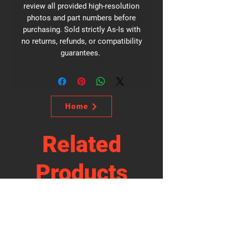
review all provided high-resolution
photos and part numbers before
purchasing. Sold strictly As-Is with
no returns, refunds, or compatibility
guarantees.
Home
Related
Products