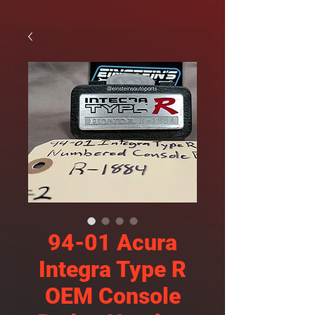
94-01 Acura
Integra Type R
OEM Console