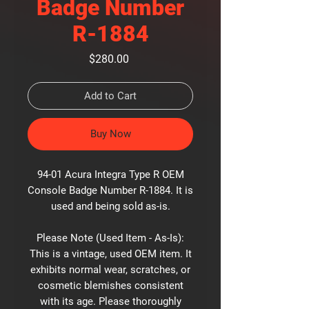
Badge Number
R-1884
Price
$280.00
Add to Cart
Buy Now
94-01 Acura Integra Type R OEM
Console Badge Number R-1884. It is
used and being sold as-is.
Please Note (Used Item - As-Is):
This is a vintage, used OEM item. It
exhibits normal wear, scratches, or
cosmetic blemishes consistent
with its age. Please thoroughly