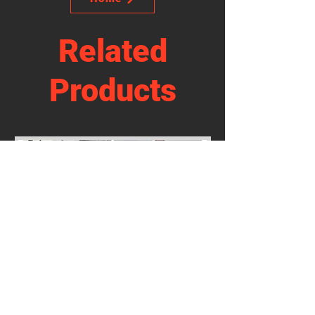
Related
Products