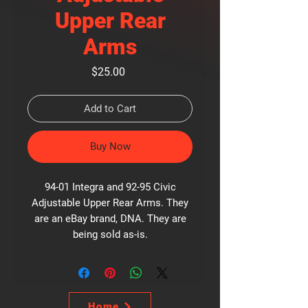
Upper Rear
Arms
Price
$25.00
Add to Cart
Buy Now
94-01 Integra and 92-95 Civic
Adjustable Upper Rear Arms. They
are an eBay brand, DNA. They are
being sold as-is.
Home