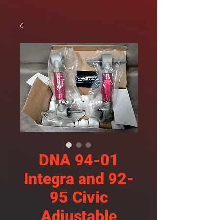
DNA 94-01
Integra and 92-
95 Civic
Adjustable