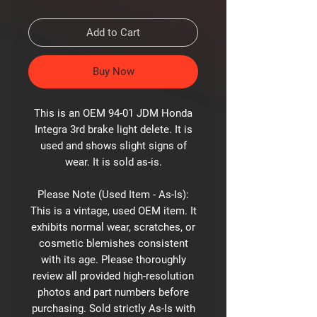
Add to Cart
Buy Now
This is an OEM 94-01 JDM Honda
Integra 3rd brake light delete. It is
used and shows slight signs of
wear. It is sold as-is.
Please Note (Used Item - As-Is):
This is a vintage, used OEM item. It
exhibits normal wear, scratches, or
cosmetic blemishes consistent
with its age. Please thoroughly
review all provided high-resolution
photos and part numbers before
purchasing. Sold strictly As-Is with