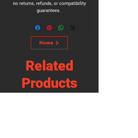
no returns, refunds, or compatibility
guarantees.
Home
Related
Products