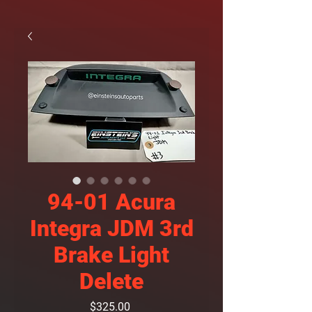
94-01 Acura
Integra JDM 3rd
Brake Light
Delete
Price
$325.00