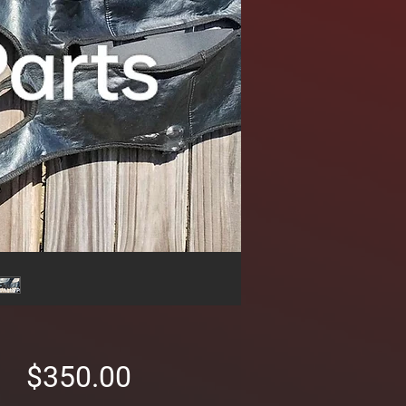
Price
$350.00