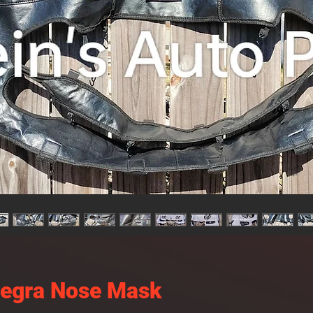
tegra Nose Mask