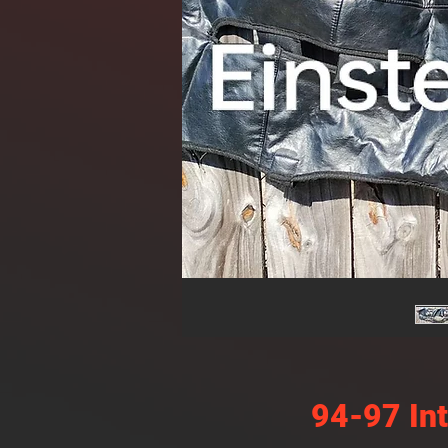
94-97 In