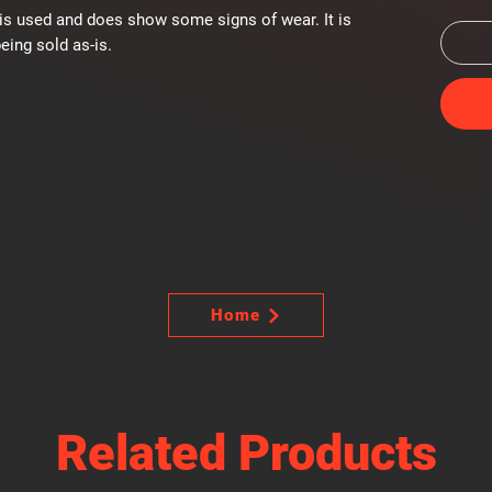
is used and does show some signs of wear. It is
eing sold as-is.
Home
Related Products