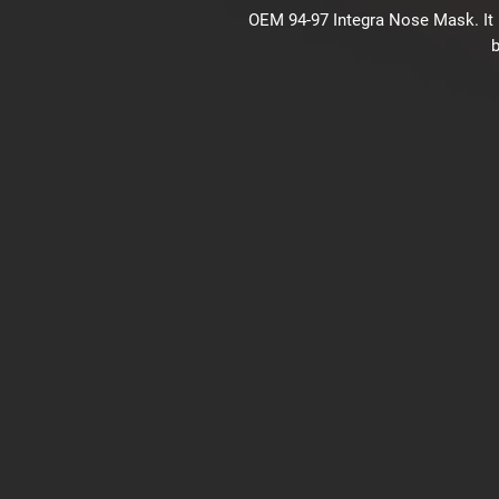
OEM 94-97 Integra Nose Mask. It 
b