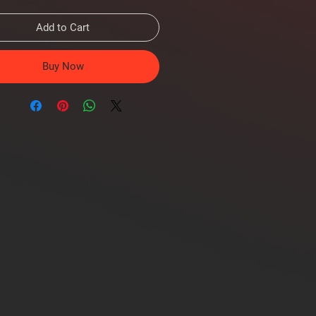
Add to Cart
Buy Now