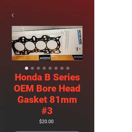
Honda B Series
OEM Bore Head
Gasket 81mm
#3
Price
$20.00