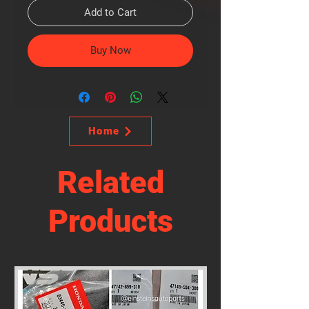
Add to Cart
Buy Now
Home
Related
Products