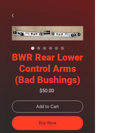
BWR Rear Lower
Control Arms
(Bad Bushings)
Price
$50.00
Add to Cart
Buy Now