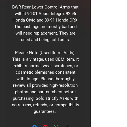
BWR Rear Lower Control Arms that
will fit 94-01 Acura Integra, 92-95
Honda Civic and 89-91 Honda CRX.
The bushings are mostly bad and
will need replacement. They are
used and being sold as-is.
Please Note (Used Item - As-Is):
This is a vintage, used OEM item. It
exhibits normal wear, scratches, or
cosmetic blemishes consistent
with its age. Please thoroughly
review all provided high-resolution
photos and part numbers before
purchasing. Sold strictly As-Is with
no returns, refunds, or compatibility
guarantees.