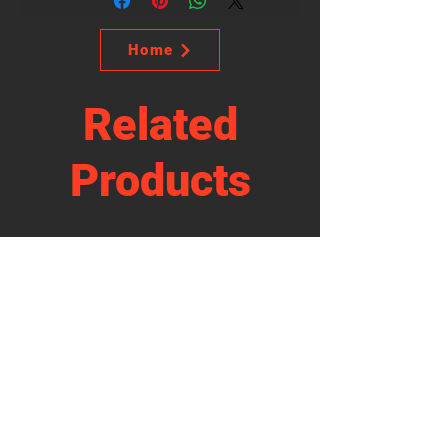
Home
Related
Products