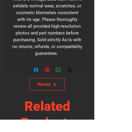
exhibits normal wear, scratches, or
cosmetic blemishes consistent
with its age. Please thoroughly
review all provided high-resolution
photos and part numbers before
purchasing. Sold strictly As-Is with
no returns, refunds, or compatibility
guarantees.
Home
Related
Products