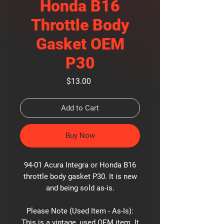
Honda B16
Throttle Body
Gasket OEM
P30
Price
$13.00
Add to Cart
Buy Now
94-01 Acura Integra or Honda B16
throttle body gasket P30. It is new
and being sold as-is.
Please Note (Used Item - As-Is):
This is a vintage, used OEM item. It