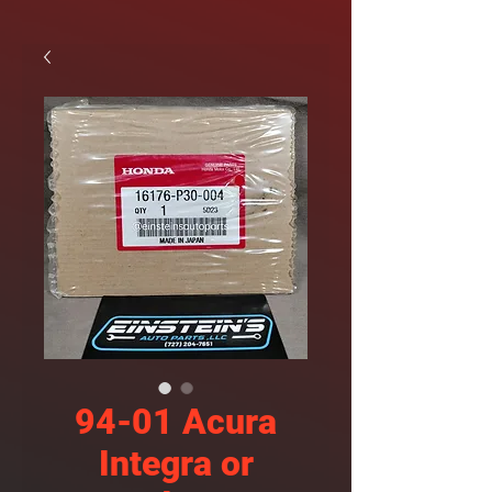
94-01 Acura
Integra or