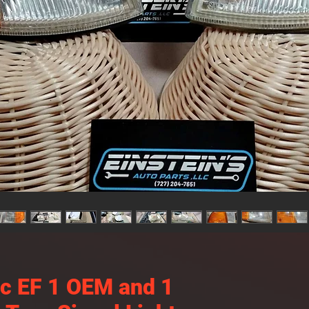
ic EF 1 OEM and 1