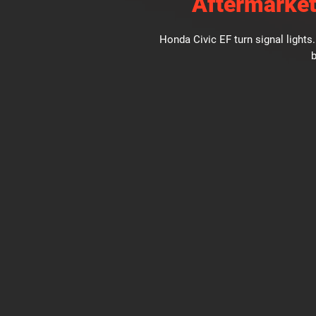
Aftermarket
Honda Civic EF turn signal light
b