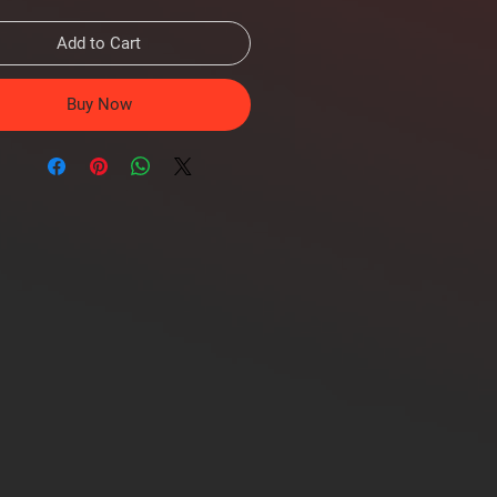
Add to Cart
Buy Now