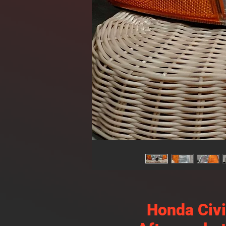
Honda Civ