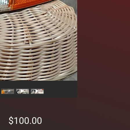
Price
$100.00