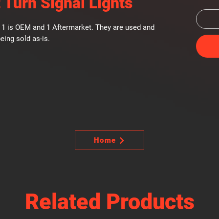
 Turn Signal Lights
s. 1 is OEM and 1 Aftermarket. They are used and
eing sold as-is.
Home
Related Products