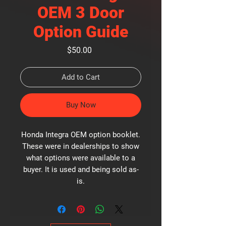
OEM 3 Door
Option Guide
Price
$50.00
Add to Cart
Buy Now
Honda Integra OEM option booklet.
These were in dealerships to show
what options were available to a
buyer. It is used and being sold as-
is.