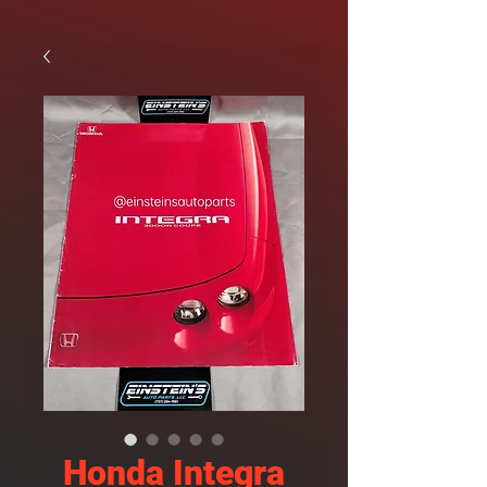
Honda Integra