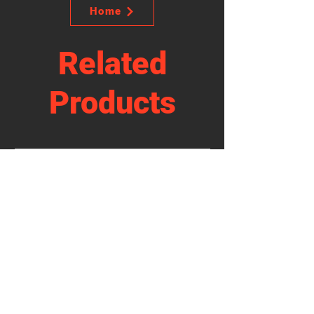
Home
Related
Products