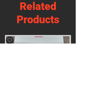
Related
Products