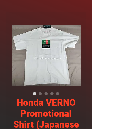
Honda VERNO
Promotional
Shirt (Japanese