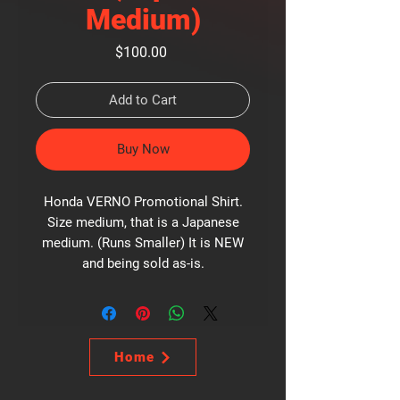
Medium)
Price
$100.00
Add to Cart
Buy Now
Honda VERNO Promotional Shirt.
Size medium, that is a Japanese
medium. (Runs Smaller) It is NEW
and being sold as-is.
Home