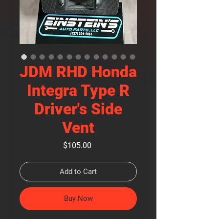
JDM RHD Honda
Integra Type R
Driver's Side
Vent
Price
$105.00
Add to Cart
Buy Now