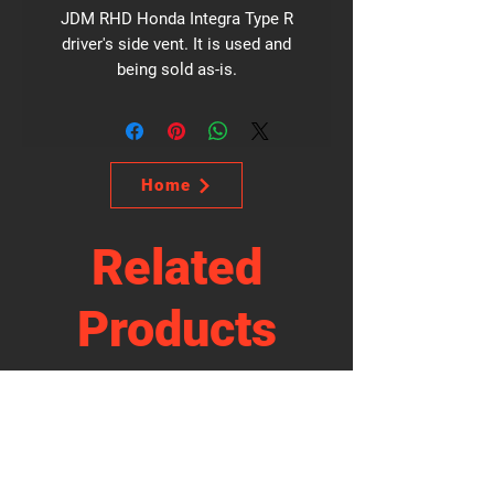
JDM RHD Honda Integra Type R
driver's side vent. It is used and
being sold as-is.
Home
Related
Products