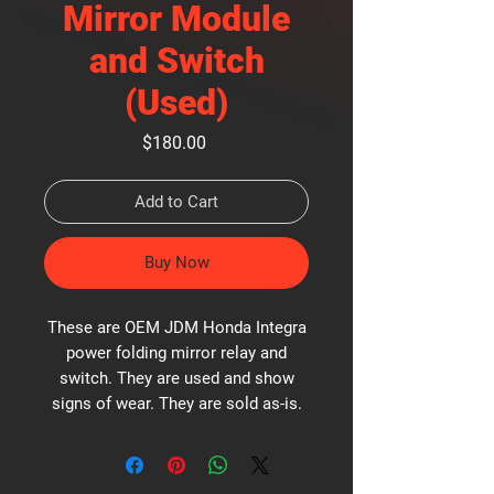
Mirror Module
and Switch
(Used)
Price
$180.00
Add to Cart
Buy Now
These are OEM JDM Honda Integra
power folding mirror relay and
switch. They are used and show
signs of wear. They are sold as-is.