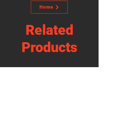
Home
Related
Products