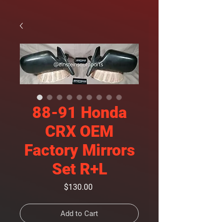
88-91 Honda
CRX OEM
Factory Mirrors
Set R+L
Price
$130.00
Add to Cart