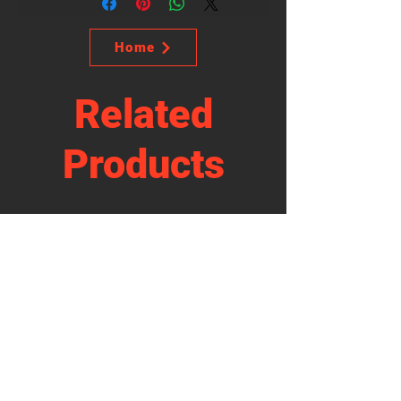
Home
Related
Products