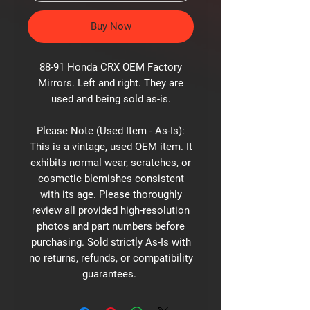
Buy Now
88-91 Honda CRX OEM Factory
Mirrors. Left and right. They are
used and being sold as-is.
Please Note (Used Item - As-Is):
This is a vintage, used OEM item. It
exhibits normal wear, scratches, or
cosmetic blemishes consistent
with its age. Please thoroughly
review all provided high-resolution
photos and part numbers before
purchasing. Sold strictly As-Is with
no returns, refunds, or compatibility
guarantees.