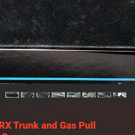
X Trunk and Gas Pull