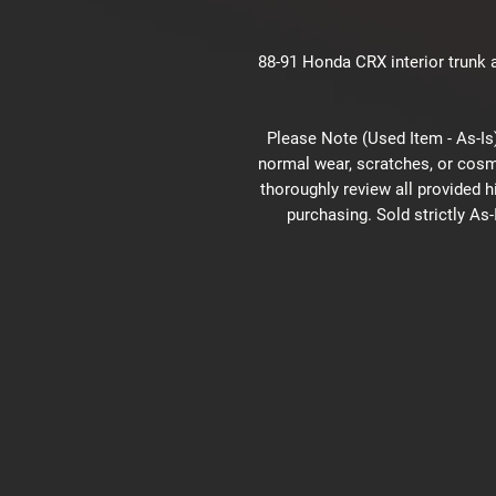
88-91 Honda CRX interior trunk a
Please Note (Used Item - As-Is)
normal wear, scratches, or cosm
thoroughly review all provided 
purchasing. Sold strictly As-