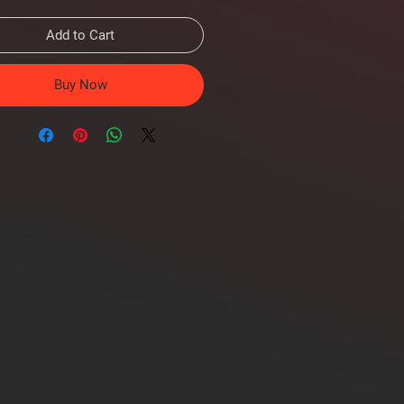
Add to Cart
Buy Now