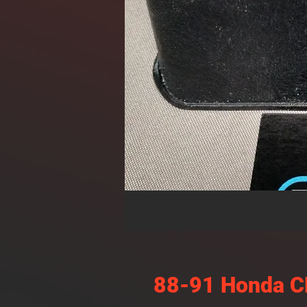
88-91 Honda CR