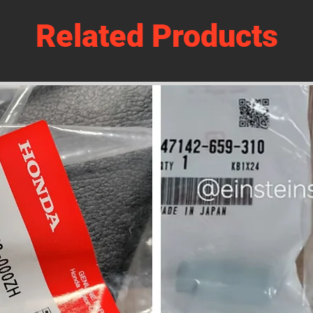
Related Products