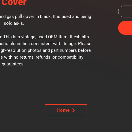
Cover
nd gas pull cover in black. It is used and being
sold as-is.
: This is a vintage, used OEM item. It exhibits
etic blemishes consistent with its age. Please
high-resolution photos and part numbers before
Is with no returns, refunds, or compatibility
guarantees.
Home