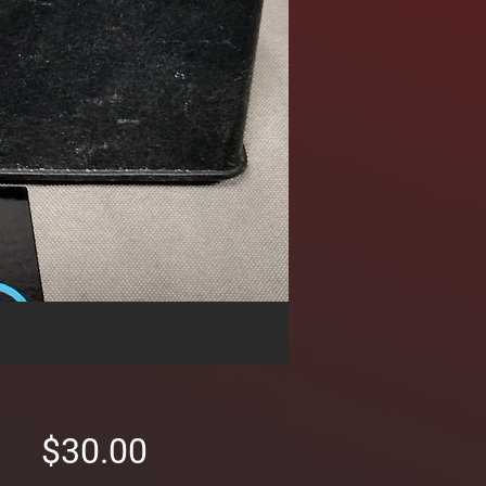
Price
$30.00