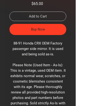
Price
$65.00
Add to Cart
Buy Now
88-91 Honda CRX OEM Factory
passenger side mirror. It is used
and being sold as-is.
Please Note (Used Item - As-Is):
This is a vintage, used OEM item. It
exhibits normal wear, scratches, or
cosmetic blemishes consistent
with its age. Please thoroughly
review all provided high-resolution
photos and part numbers before
purchasing. Sold strictly As-Is with