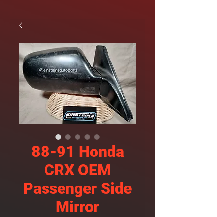
88-91 Honda
CRX OEM
Passenger Side
Mirror