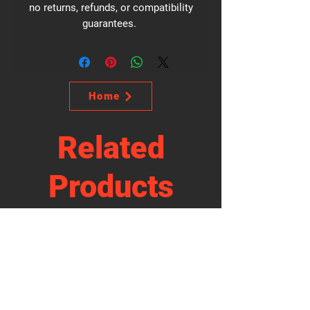
no returns, refunds, or compatibility
guarantees.
Home
Related
Products