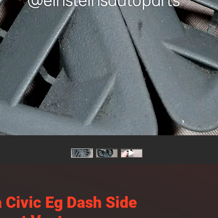
 Civic Eg Dash Side