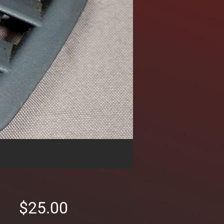
Price
$25.00