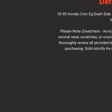
Def
92-95 Honda Civic Eg Dash Side D
b
Please Note (Used Item - As-Is)
normal wear, scratches, or cosm
thoroughly review all provided 
purchasing. Sold strictly As-