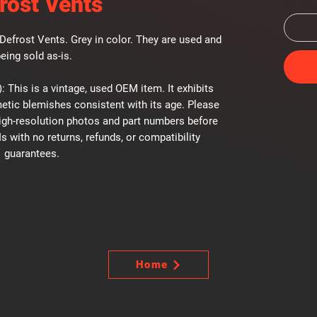
rost Vents
efrost Vents. Grey in color. They are used and
eing sold as-is.
: This is a vintage, used OEM item. It exhibits
etic blemishes consistent with its age. Please
high-resolution photos and part numbers before
Is with no returns, refunds, or compatibility
guarantees.
Home