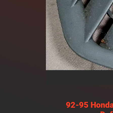
92-95 Honda