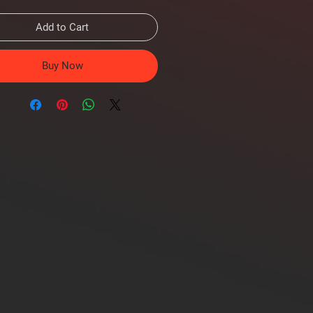
Add to Cart
Buy Now