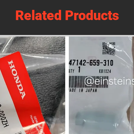
Related Products