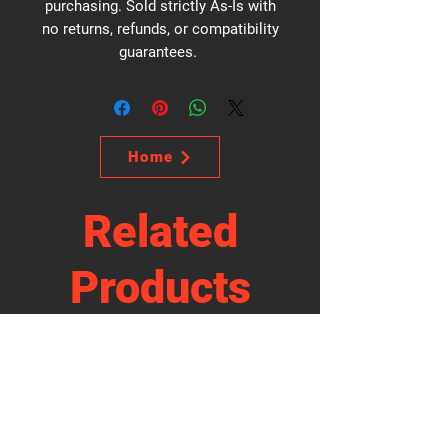
purchasing. Sold strictly As-Is with
no returns, refunds, or compatibility
guarantees.
Home
Related
Products