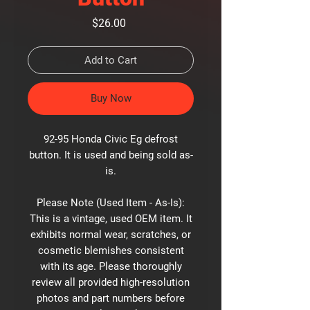
Price
$26.00
Add to Cart
Buy Now
92-95 Honda Civic Eg defrost
button. It is used and being sold as-
is.
Please Note (Used Item - As-Is):
This is a vintage, used OEM item. It
exhibits normal wear, scratches, or
cosmetic blemishes consistent
with its age. Please thoroughly
review all provided high-resolution
photos and part numbers before