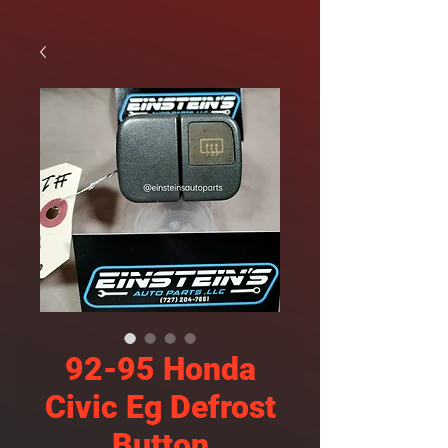
92-95 Honda
Civic Eg Defrost
Button