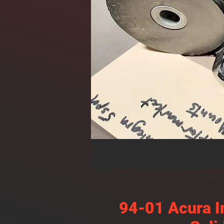
94-01 Acura I