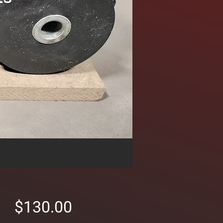
Price
$130.00