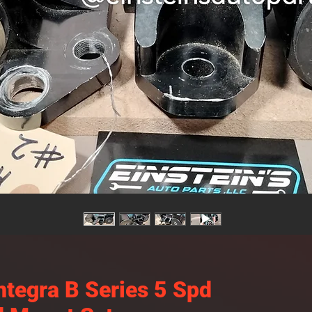
ntegra B Series 5 Spd