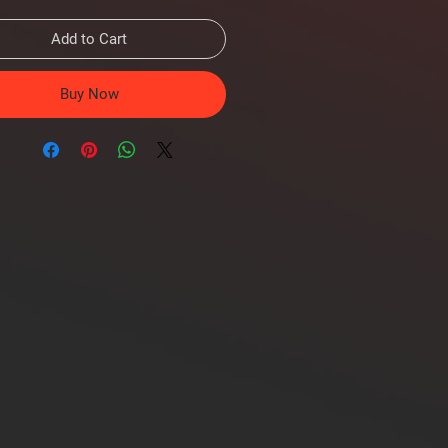
Add to Cart
Buy Now