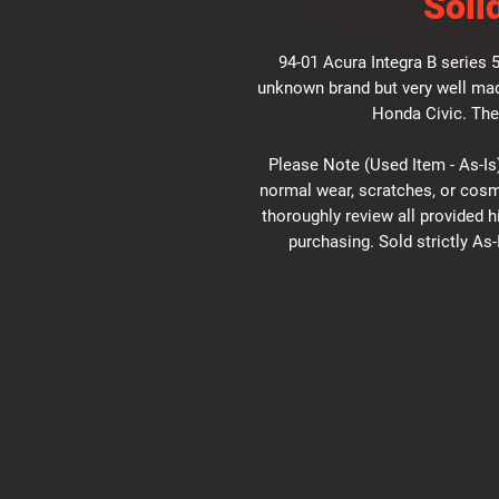
Soli
94-01 Acura Integra B series 
unknown brand but very well made
Honda Civic. The
Please Note (Used Item - As-Is)
normal wear, scratches, or cosm
thoroughly review all provided 
purchasing. Sold strictly As-