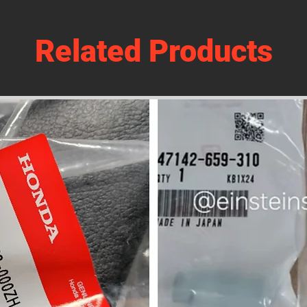
Related Products