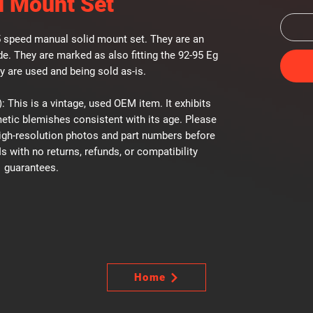
d Mount Set
5 speed manual solid mount set. They are an
. They are marked as also fitting the 92-95 Eg
y are used and being sold as-is.
: This is a vintage, used OEM item. It exhibits
etic blemishes consistent with its age. Please
high-resolution photos and part numbers before
Is with no returns, refunds, or compatibility
guarantees.
Home