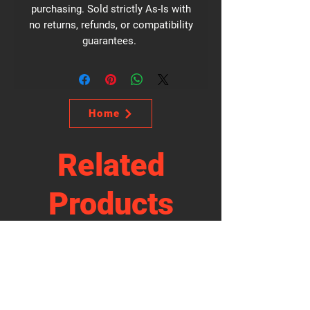
purchasing. Sold strictly As-Is with
no returns, refunds, or compatibility
guarantees.
Home
Related
Products