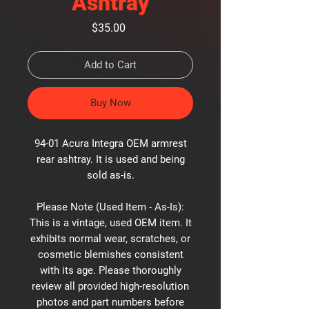
Ashtray
Price
$35.00
Add to Cart
Buy Now
94-01 Acura Integra OEM armrest
rear ashtray. It is used and being
sold as-is.
Please Note (Used Item - As-Is):
This is a vintage, used OEM item. It
exhibits normal wear, scratches, or
cosmetic blemishes consistent
with its age. Please thoroughly
review all provided high-resolution
photos and part numbers before