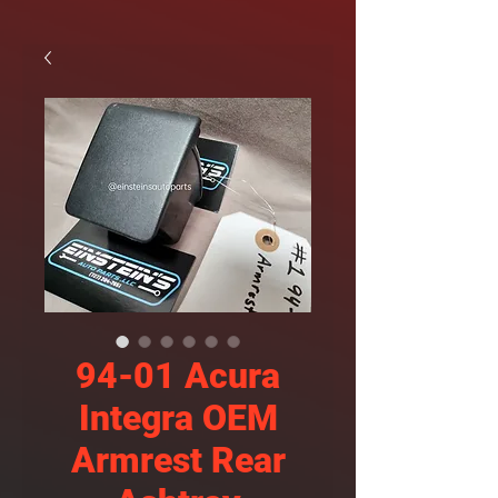
94-01 Acura
Integra OEM
Armrest Rear