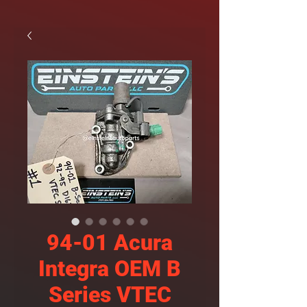
94-01 Acura
Integra OEM B
Series VTEC