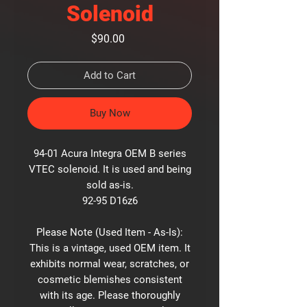
Solenoid
Price
$90.00
Add to Cart
Buy Now
94-01 Acura Integra OEM B series
VTEC solenoid. It is used and being
sold as-is.
92-95 D16z6
Please Note (Used Item - As-Is):
This is a vintage, used OEM item. It
exhibits normal wear, scratches, or
cosmetic blemishes consistent
with its age. Please thoroughly