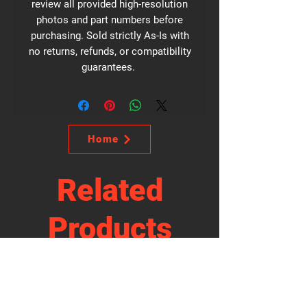
review all provided high-resolution
photos and part numbers before
purchasing. Sold strictly As-Is with
no returns, refunds, or compatibility
guarantees.
Home
Related
Products