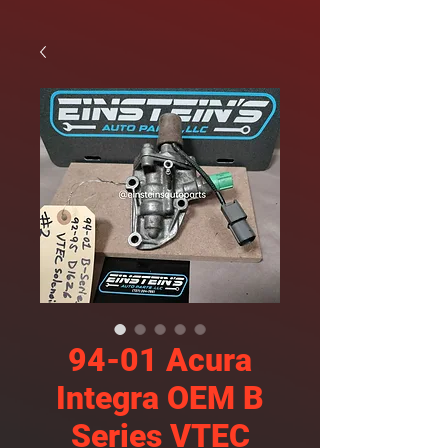
94-01 Acura
Integra OEM B
Series VTEC