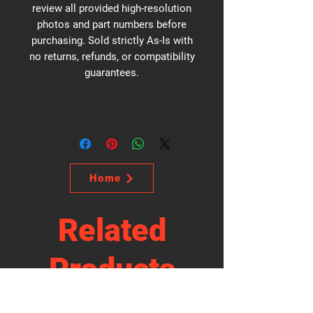
review all provided high-resolution
photos and part numbers before
purchasing. Sold strictly As-Is with
no returns, refunds, or compatibility
guarantees.
Home
Related
Products