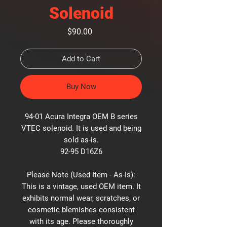
Solenoid
Price
$90.00
Add to Cart
Buy Now
94-01 Acura Integra OEM B series
VTEC solenoid. It is used and being
sold as-is.
92-95 D16Z6
Please Note (Used Item - As-Is):
This is a vintage, used OEM item. It
exhibits normal wear, scratches, or
cosmetic blemishes consistent
with its age. Please thoroughly