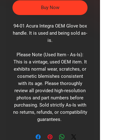
Buy Now
94-01 Acura Integra OEM Glove box
handle. It is used and being sold as-
is.
Please Note (Used Item - As-Is):
This is a vintage, used OEM item. It
exhibits normal wear, scratches, or
cosmetic blemishes consistent
with its age. Please thoroughly
review all provided high-resolution
photos and part numbers before
purchasing. Sold strictly As-Is with
no returns, refunds, or compatibility
guarantees.