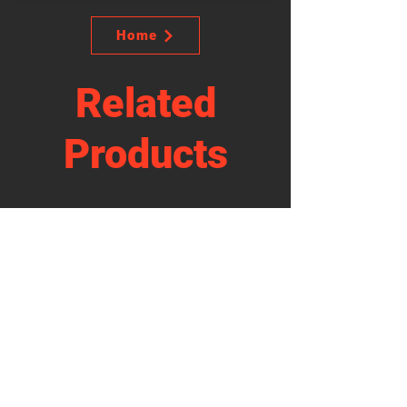
Home
Related
Products