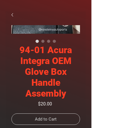
94-01 Acura
Integra OEM
Glove Box
Handle
Assembly
Price
$20.00
Add to Cart