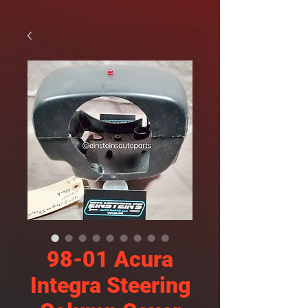
98-01 Acura
Integra Steering