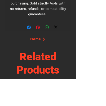
purchasing. Sold strictly As-Is with
no returns, refunds, or compatibility
guarantees.
Home
Related
Products