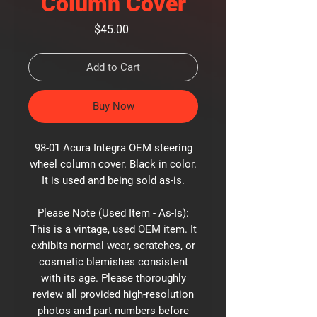
Column Cover
Price
$45.00
Add to Cart
Buy Now
98-01 Acura Integra OEM steering
wheel column cover. Black in color.
It is used and being sold as-is.
Please Note (Used Item - As-Is):
This is a vintage, used OEM item. It
exhibits normal wear, scratches, or
cosmetic blemishes consistent
with its age. Please thoroughly
review all provided high-resolution
photos and part numbers before