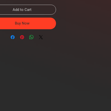
Add to Cart
Buy Now