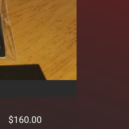
Price
$160.00