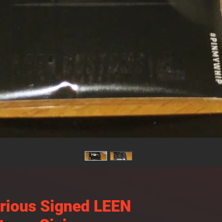
urious Signed LEEN