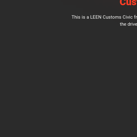
Cus
This is a LEEN Customs Civic fr
the drive