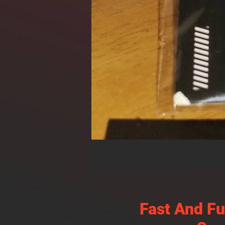
Fast And F