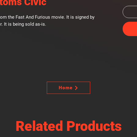
toms Civic
om the Fast And Furious movie. It is signed by
r. It is being sold as-is.
Home
Related Products