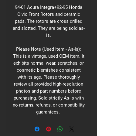
94-01 Acura Integra+92-95 Honda
Civic Front Rotors and ceramic
pads. The rotors are cross drilled
and slotted. They are being sold as-
is.
Please Note (Used Item - As-Is):
This is a vintage, used OEM item. It
exhibits normal wear, scratches, or
cosmetic blemishes consistent
with its age. Please thoroughly
review all provided high-resolution
photos and part numbers before
purchasing. Sold strictly As-Is with
no returns, refunds, or compatibility
guarantees.