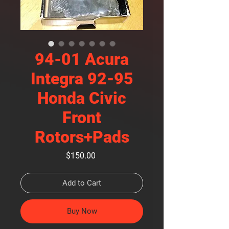
94-01 Acura
Integra 92-95
Honda Civic
Front
Rotors+Pads
Price
$150.00
Add to Cart
Buy Now