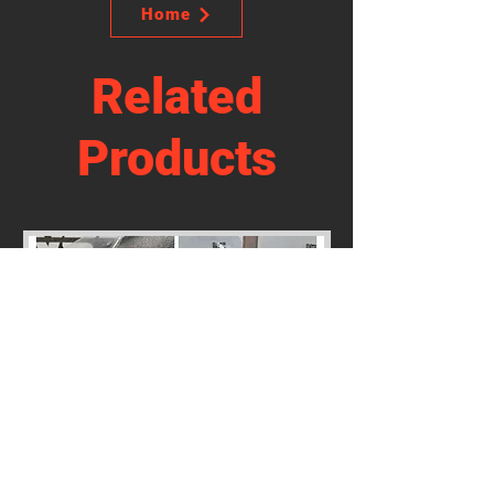
Home
Related
Products