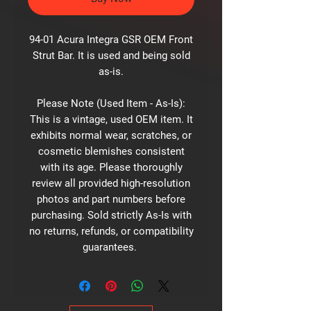
94-01 Acura Integra GSR OEM Front
Strut Bar. It is used and being sold
as-is.
Please Note (Used Item - As-Is):
This is a vintage, used OEM item. It
exhibits normal wear, scratches, or
cosmetic blemishes consistent
with its age. Please thoroughly
review all provided high-resolution
photos and part numbers before
purchasing. Sold strictly As-Is with
no returns, refunds, or compatibility
guarantees.