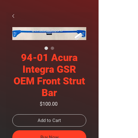
94-01 Acura
Integra GSR
OEM Front Strut
Bar
Price
$100.00
Add to Cart
Buy Now