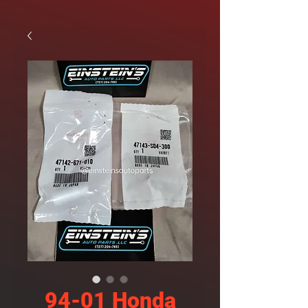
94-01 Honda