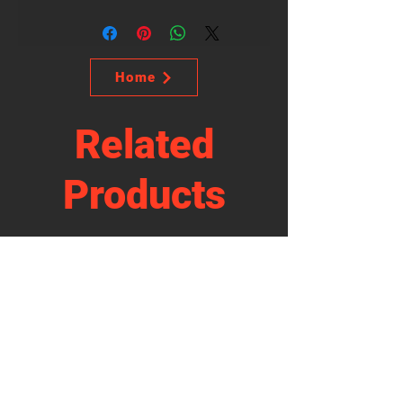
Home
Related
Products