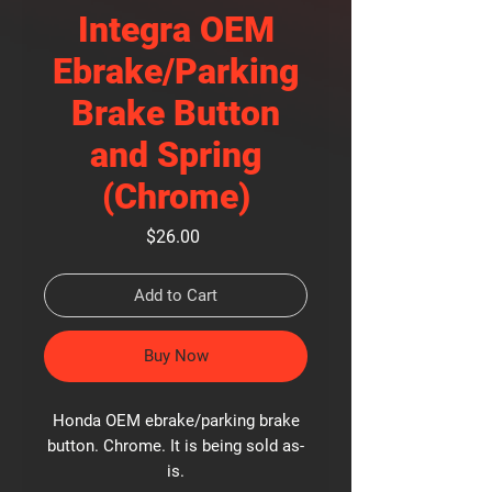
Integra OEM
Ebrake/Parking
Brake Button
and Spring
(Chrome)
Price
$26.00
Add to Cart
Buy Now
Honda OEM ebrake/parking brake
button. Chrome. It is being sold as-
is.