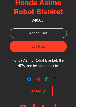
Honda Asimo
Robot Blanket
Price
$40.00
Add to Cart
Buy Now
Honda Asimo Robot Blanket. It is
NEW and being sold as-is.
Home