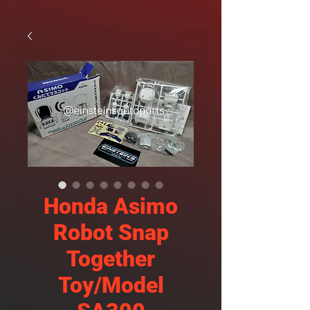
Honda Asimo
Robot Snap
Together
Toy/Model