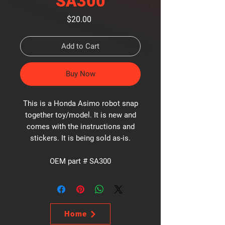
SA300
Price
$20.00
Add to Cart
Buy Now
This is a Honda Asimo robot snap
together toy/model. It is new and
comes with the instructions and
stickers. It is being sold as-is.
OEM part # SA300
Home