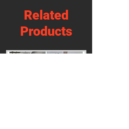
Related
Products