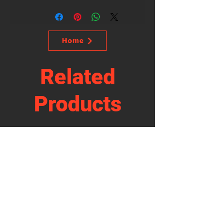
Home
Related
Products