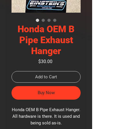
Honda OEM B
Pipe Exhaust
Hanger
Price
$30.00
Add to Cart
Buy Now
Honda OEM B Pipe Exhaust Hanger.
All hardware is there. It is used and
being sold as-is.