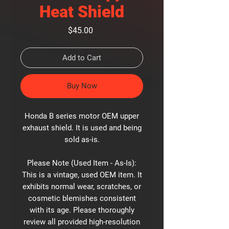
Heat Shield
Price
$45.00
Add to Cart
Buy Now
Honda B series motor OEM upper
exhaust shield. It is used and being
sold as-is.
Please Note (Used Item - As-Is):
This is a vintage, used OEM item. It
exhibits normal wear, scratches, or
cosmetic blemishes consistent
with its age. Please thoroughly
review all provided high-resolution