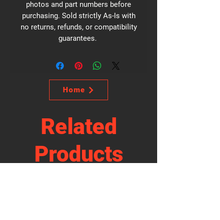
photos and part numbers before
purchasing. Sold strictly As-Is with
no returns, refunds, or compatibility
guarantees.
Home
Related
Products