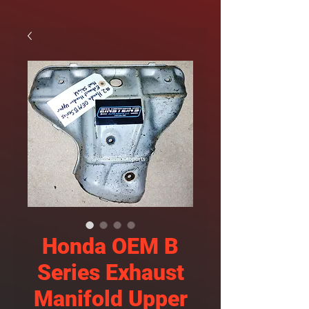
Honda OEM B
Series Exhaust
Manifold Upper