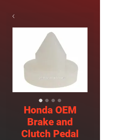
Honda OEM
Brake and
Clutch Pedal