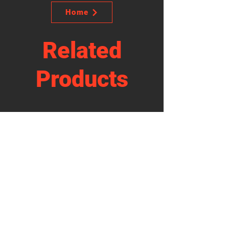
Home
Related
Products