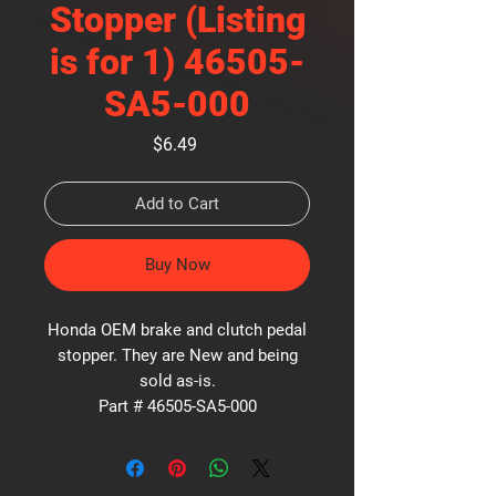
Stopper (Listing
is for 1) 46505-
SA5-000
Price
$6.49
Add to Cart
Buy Now
Honda OEM brake and clutch pedal
stopper. They are New and being
sold as-is.
Part # 46505-SA5-000