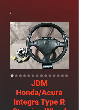
JDM
Honda/Acura
Integra Type R