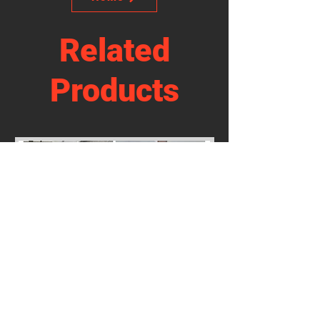
Related
Products