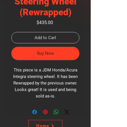
Steering Wheel
(Rewrapped)
Price
$435.00
Add to Cart
Buy Now
This piece is a JDM Honda/Acura
Integra steering wheel. It has been
Rewrapped by the previous owner.
Looks great! It is used and being
sold as-is.
Home